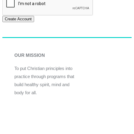
Create Account
OUR MISSION
To put Christian principles into
practice through programs that
build healthy spirit, mind and
body for all.