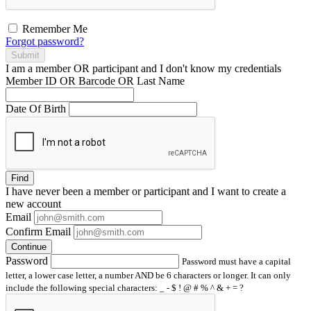
Remember Me
Forgot password?
Submit
I am a
member
OR
participant
and I
don't know
my credentials
Member ID OR Barcode OR Last Name
Date Of Birth
Find
I have
never
been a member or participant and I want to create a
new account
Email
Confirm Email
Continue
Password
Password must have a capital
letter, a lower case letter, a number AND be 6 characters or longer. It can only
include the following special characters: _ - $ ! @ # % ^ & + = ?