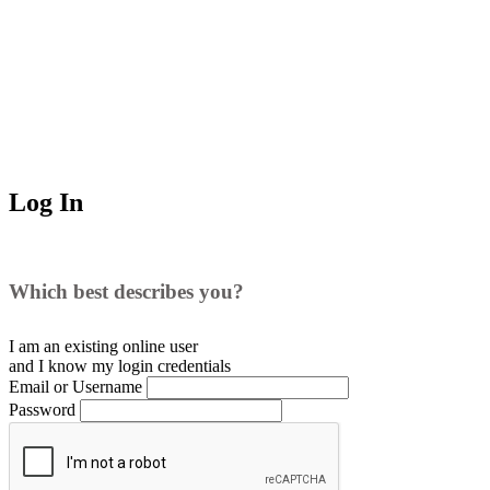
Log In
Which best describes you?
I am an existing
online user
and I
know
my login credentials
Email or Username
Password