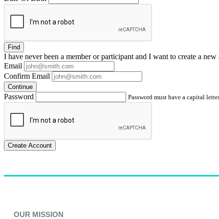
Find
I have
never
been a member or participant and I want to create a
new 
Email
Confirm Email
Continue
Password
Password must have a capital letter
Create Account
OUR MISSION