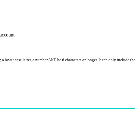
account
, a lower case letter, a number AND be 6 characters or longer. It can only include th