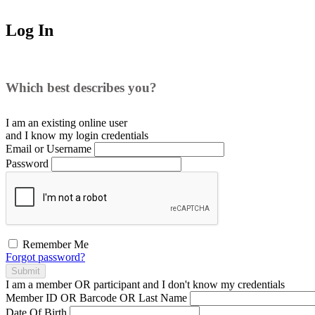
Log In
Which best describes you?
I am an existing
online user
and I
know
my login credentials
Email or Username
Password
Remember Me
Forgot password?
Submit
I am a
member
OR
participant
and I
don't know
my credentials
Member ID OR Barcode OR Last Name
Date Of Birth