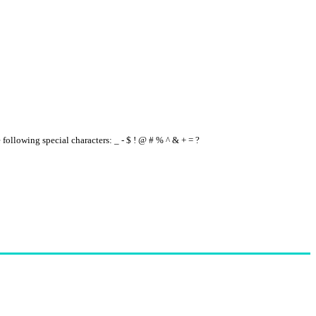
e following special characters: _ - $ ! @ # % ^ & + = ?