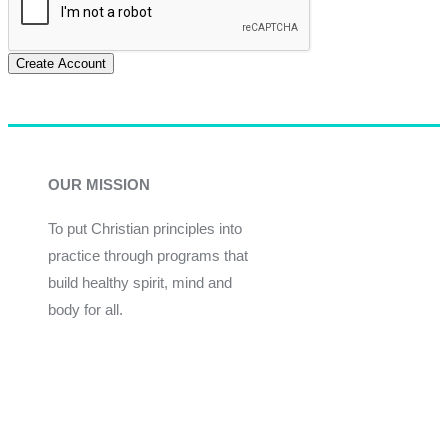
Create Account
OUR MISSION
To put Christian principles into
practice through programs that
build healthy spirit, mind and
body for all.