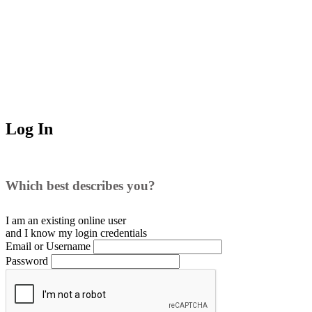
Log In
Which best describes you?
I am an existing
online user
and I
know
my login credentials
Email or Username
Password