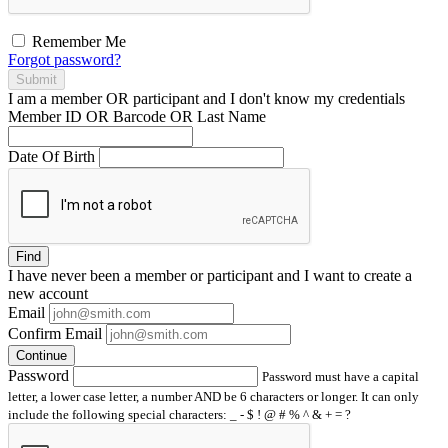
Remember Me
Forgot password?
Submit
I am a
member
OR
participant
and I
don't know
my credentials
Member ID OR Barcode OR Last Name
Date Of Birth
Find
I have
never
been a member or participant and I want to create a
new account
Email
Confirm Email
Continue
Password
Password must have a capital
letter, a lower case letter, a number AND be 6 characters or longer. It can only
include the following special characters: _ - $ ! @ # % ^ & + = ?