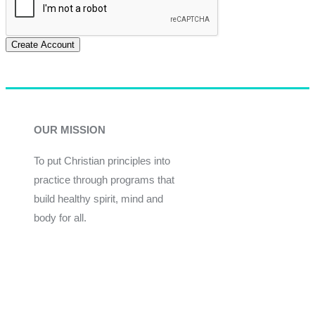
Create Account
OUR MISSION
To put Christian principles into
practice through programs that
build healthy spirit, mind and
body for all.