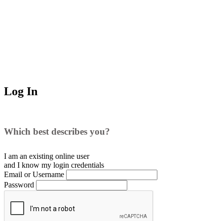
Log In
Which best describes you?
I am an existing
online user
and I
know
my login credentials
Email or Username
Password