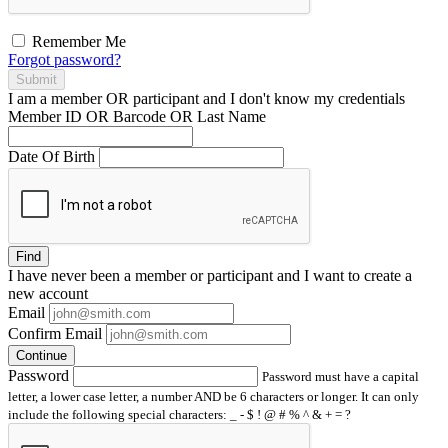
Remember Me
Forgot password?
Submit
I am a
member
OR
participant
and I
don't know
my credentials
Member ID OR Barcode OR Last Name
Date Of Birth
Find
I have
never
been a member or participant and I want to create a
new account
Email
Confirm Email
Continue
Password
Password must have a capital
letter, a lower case letter, a number AND be 6 characters or longer. It can only
include the following special characters: _ - $ ! @ # % ^ & + = ?