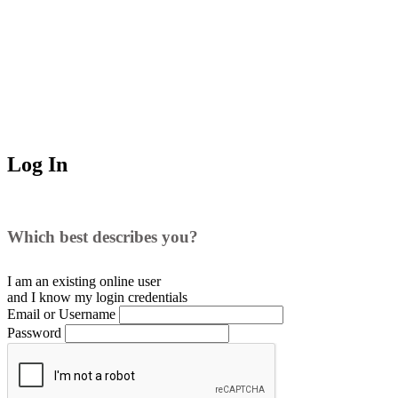
Log In
Which best describes you?
I am an existing
online user
and I
know
my login credentials
Email or Username
Password