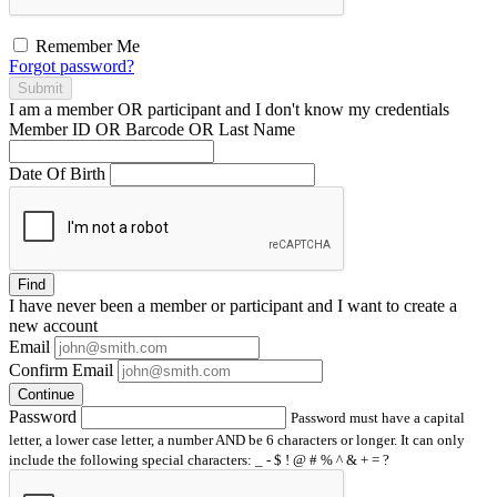
Remember Me
Forgot password?
Submit
I am a
member
OR
participant
and I
don't know
my credentials
Member ID OR Barcode OR Last Name
Date Of Birth
Find
I have
never
been a member or participant and I want to create a
new account
Email
Confirm Email
Continue
Password
Password must have a capital
letter, a lower case letter, a number AND be 6 characters or longer. It can only
include the following special characters: _ - $ ! @ # % ^ & + = ?