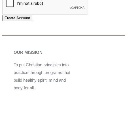
Create Account
OUR MISSION
To put Christian principles into
practice through programs that
build healthy spirit, mind and
body for all.