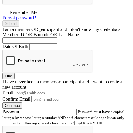
Remember Me
Forgot password?
Submit
I am a
member
OR
participant
and I
don't know
my credentials
Member ID OR Barcode OR Last Name
Date Of Birth
Find
I have
never
been a member or participant and I want to create a
new account
Email
Confirm Email
Continue
Password
Password must have a capital
letter, a lower case letter, a number AND be 6 characters or longer. It can only
include the following special characters: _ - $ ! @ # % ^ & + = ?