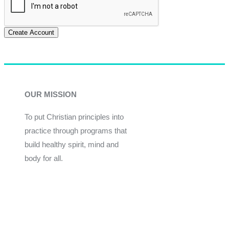
Create Account
OUR MISSION
To put Christian principles into
practice through programs that
build healthy spirit, mind and
body for all.