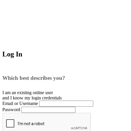
Log In
Which best describes you?
I am an existing
online user
and I
know
my login credentials
Email or Username
Password