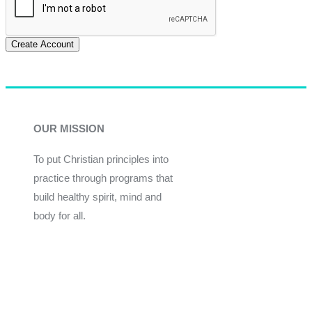
Create Account
OUR MISSION
To put Christian principles into
practice through programs that
build healthy spirit, mind and
body for all.