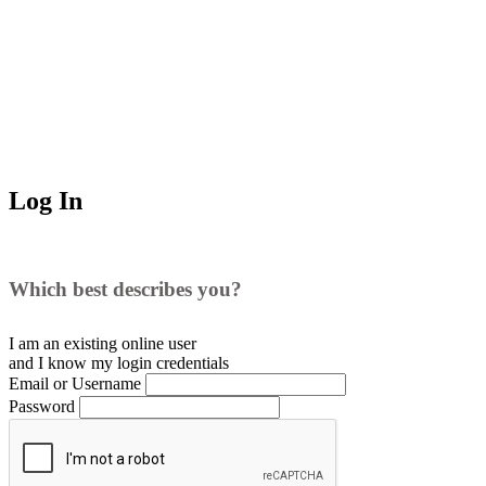
Log In
Which best describes you?
I am an existing
online user
and I
know
my login credentials
Email or Username
Password