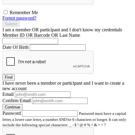
Remember Me
Forgot password?
Submit
I am a
member
OR
participant
and I
don't know
my credentials
Member ID OR Barcode OR Last Name
Date Of Birth
Find
I have
never
been a member or participant and I want to create a
new account
Email
Confirm Email
Continue
Password
Password must have a capital
letter, a lower case letter, a number AND be 6 characters or longer. It can only
include the following special characters: _ - $ ! @ # % ^ & + = ?