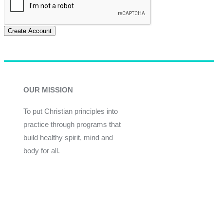
Create Account
OUR MISSION
To put Christian principles into
practice through programs that
build healthy spirit, mind and
body for all.