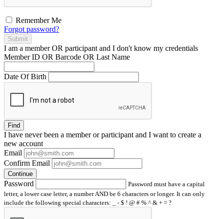
Remember Me
Forgot password?
Submit
I am a
member
OR
participant
and I
don't know
my credentials
Member ID OR Barcode OR Last Name
Date Of Birth
Find
I have
never
been a member or participant and I want to create a
new account
Email
Confirm Email
Continue
Password
Password must have a capital
letter, a lower case letter, a number AND be 6 characters or longer. It can only
include the following special characters: _ - $ ! @ # % ^ & + = ?