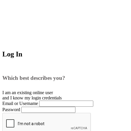
Log In
Which best describes you?
I am an existing
online user
and I
know
my login credentials
Email or Username
Password