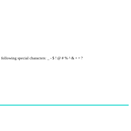
e following special characters: _ - $ ! @ # % ^ & + = ?