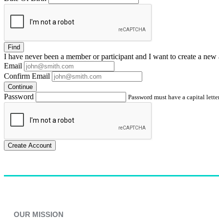
Find
I have
never
been a member or participant and I want to create a
new 
Email
Confirm Email
Continue
Password
Password must have a capital letter
Create Account
OUR MISSION