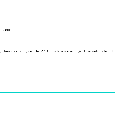
account
, a lower case letter, a number AND be 6 characters or longer. It can only include th