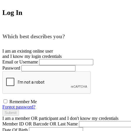
Log In
Which best describes you?
I am an existing
online user
and I
know
my login credentials
Email or Username
Password
Remember Me
Forgot password?
Submit
I am a
member
OR
participant
and I
don't know
my credentials
Member ID OR Barcode OR Last Name
Date Of Birth