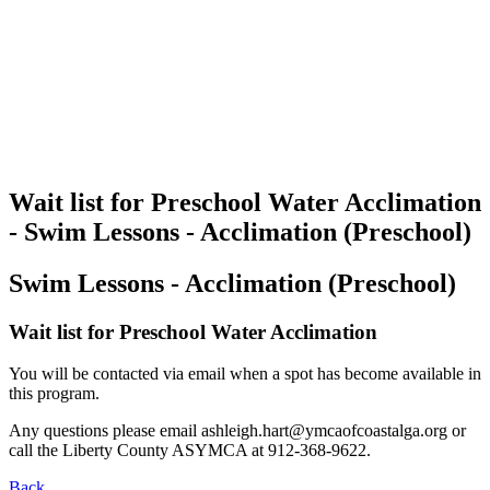
Wait list for Preschool Water Acclimation
- Swim Lessons - Acclimation (Preschool)
Swim Lessons - Acclimation (Preschool)
Wait list for Preschool Water Acclimation
You will be contacted via email when a spot has become available in
this program.
Any questions please email
ashleigh.hart@ymcaofcoastalga.org
or
call the Liberty County ASYMCA at 912-368-9622.
Back