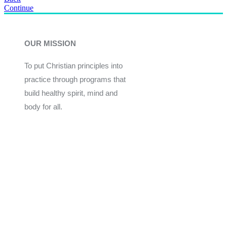
Continue
OUR MISSION
To put Christian principles into
practice through programs that
build healthy spirit, mind and
body for all.
Give
Join Now
Programs
Financial Assistance