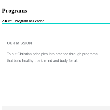
Programs
Alert!
Program has ended
OUR MISSION
To put Christian principles into practice through programs
that build healthy spirit, mind and body for all.