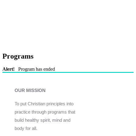
Programs
Alert!
Program has ended
OUR MISSION
To put Christian principles into
practice through programs that
build healthy spirit, mind and
body for all.