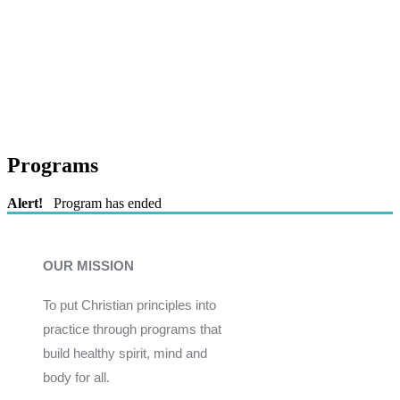
Programs
Alert!
Program has ended
OUR MISSION
To put Christian principles into
practice through programs that
build healthy spirit, mind and
body for all.