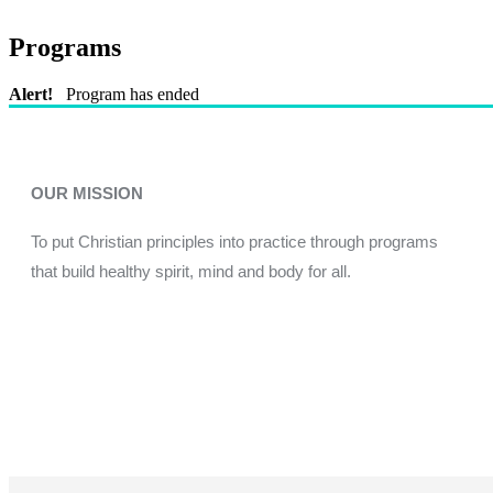
Programs
Alert!
Program has ended
OUR MISSION
To put Christian principles into practice through programs
that build healthy spirit, mind and body for all.