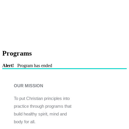
Programs
Alert!
Program has ended
OUR MISSION
To put Christian principles into
practice through programs that
build healthy spirit, mind and
body for all.