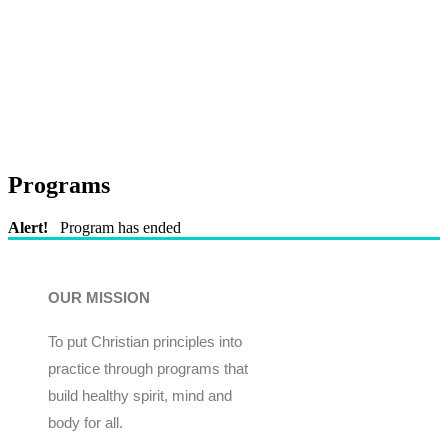
Programs
Alert!
Program has ended
OUR MISSION
To put Christian principles into
practice through programs that
build healthy spirit, mind and
body for all.