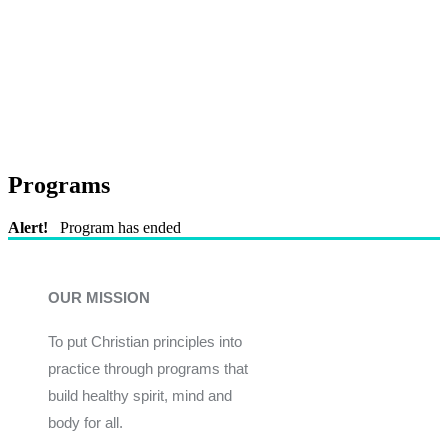
Programs
Alert!
Program has ended
OUR MISSION
To put Christian principles into
practice through programs that
build healthy spirit, mind and
body for all.