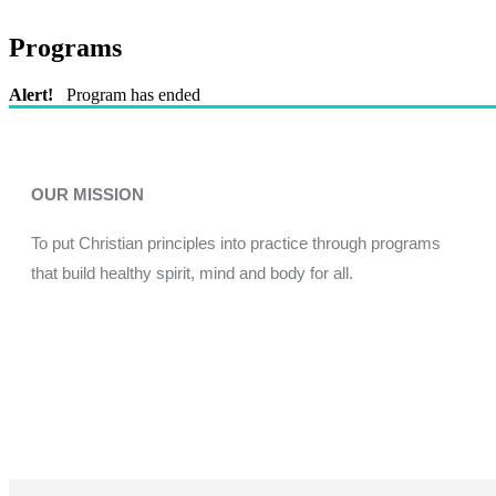
Programs
Alert!
Program has ended
OUR MISSION
To put Christian principles into practice through programs
that build healthy spirit, mind and body for all.