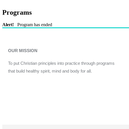
Programs
Alert!
Program has ended
OUR MISSION
To put Christian principles into practice through programs
that build healthy spirit, mind and body for all.