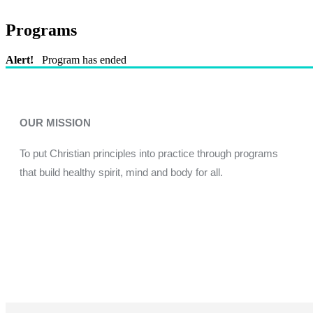
Programs
Alert!
Program has ended
OUR MISSION
To put Christian principles into practice through programs
that build healthy spirit, mind and body for all.