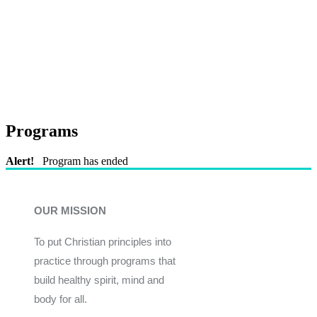
Programs
Alert!
Program has ended
OUR MISSION
To put Christian principles into
practice through programs that
build healthy spirit, mind and
body for all.