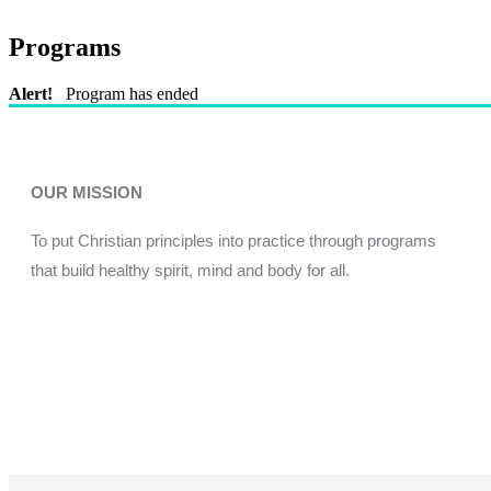
Programs
Alert!
Program has ended
OUR MISSION
To put Christian principles into practice through programs
that build healthy spirit, mind and body for all.