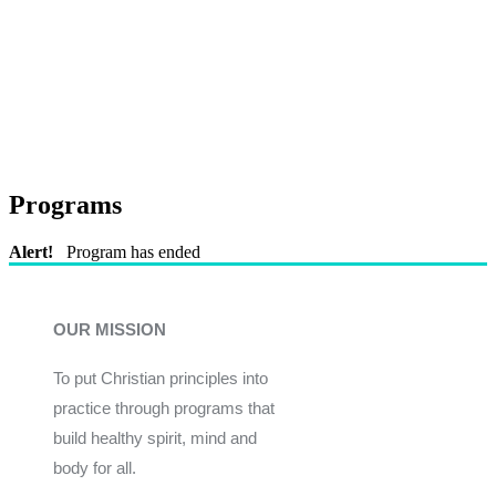
Programs
Alert!
Program has ended
OUR MISSION
To put Christian principles into
practice through programs that
build healthy spirit, mind and
body for all.