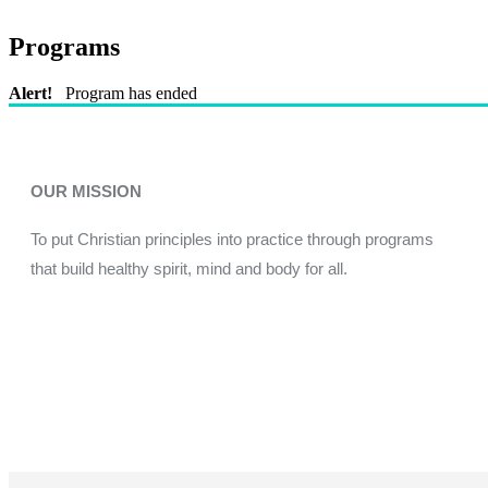
Programs
Alert!
Program has ended
OUR MISSION
To put Christian principles into practice through programs
that build healthy spirit, mind and body for all.