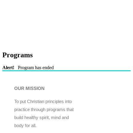
Programs
Alert!
Program has ended
OUR MISSION
To put Christian principles into
practice through programs that
build healthy spirit, mind and
body for all.