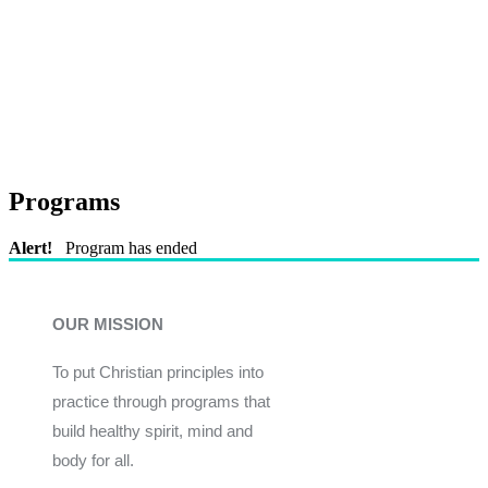
Programs
Alert!
Program has ended
OUR MISSION
To put Christian principles into
practice through programs that
build healthy spirit, mind and
body for all.