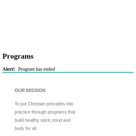
Programs
Alert!
Program has ended
OUR MISSION
To put Christian principles into
practice through programs that
build healthy spirit, mind and
body for all.