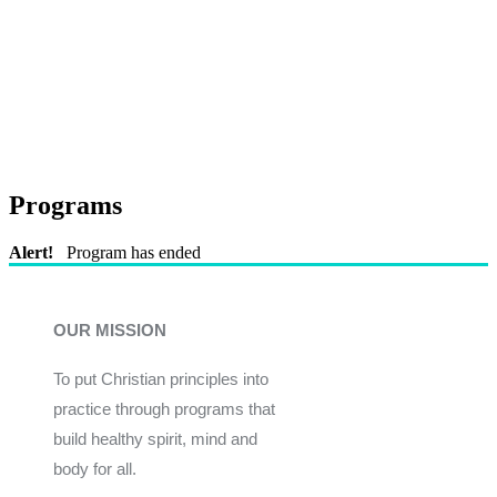
Programs
Alert!
Program has ended
OUR MISSION
To put Christian principles into
practice through programs that
build healthy spirit, mind and
body for all.