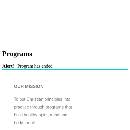
Programs
Alert!
Program has ended
OUR MISSION
To put Christian principles into
practice through programs that
build healthy spirit, mind and
body for all.