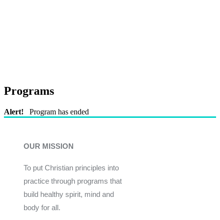
Programs
Alert!
Program has ended
OUR MISSION
To put Christian principles into
practice through programs that
build healthy spirit, mind and
body for all.