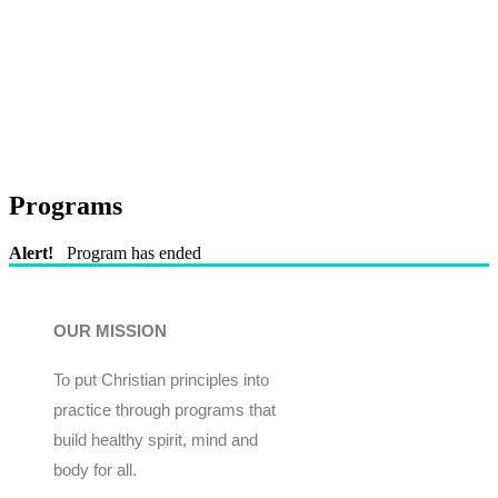
Programs
Alert!
Program has ended
OUR MISSION
To put Christian principles into
practice through programs that
build healthy spirit, mind and
body for all.