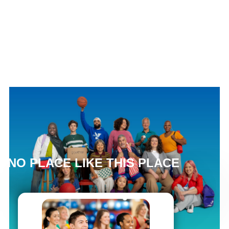
NO PLACE LIKE THIS PLACE