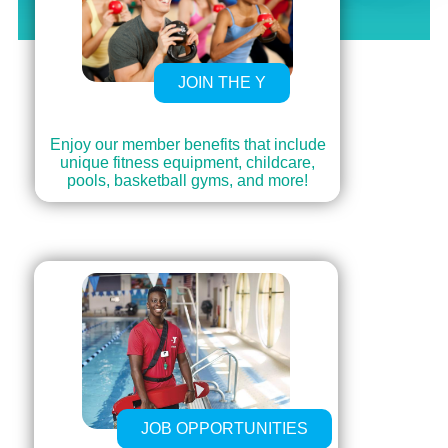
JOIN THE Y
Enjoy our member benefits that include
unique fitness equipment, childcare,
pools, basketball gyms, and more!
JOB OPPORTUNITIES