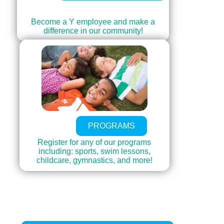
Become a Y employee and make a
difference in our community!
PROGRAMS
Register for any of our programs
including: sports, swim lessons,
childcare, gymnastics, and more!