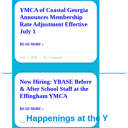
YMCA of Coastal Georgia
Announces Membership
Rate Adjustment Effective
July 1
READ MORE »
June 3, 2026
No Comments
Now Hiring: YBASE Before
& After School Staff at the
OUR MISSION
Effingham YMCA
To put Christian principles into
READ MORE »
practice through programs that
Happenings at the Y
build healthy spirit, mind and
March 23, 2026
No Comments
body for all.