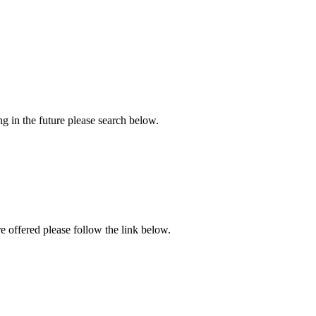
ng in the future please search below.
re offered please follow the link below.