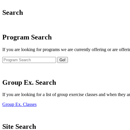
Search
Program Search
If you are looking for programs we are currently offering or are offeri
Go!
Group Ex. Search
If you are looking for a list of group exercise classes and when they a
Group Ex. Classes
Site Search