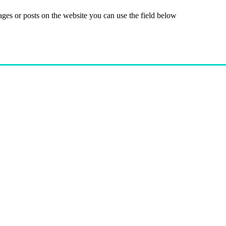
ages or posts on the website you can use the field below
Give
Join Now
Programs
Financial As