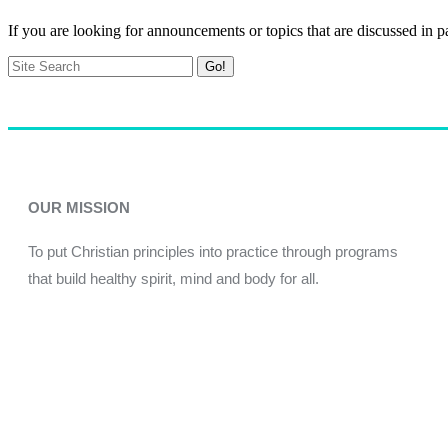
If you are looking for announcements or topics that are discussed in p
Go!
OUR MISSION
To put Christian principles into practice through programs
that build healthy spirit, mind and body for all.