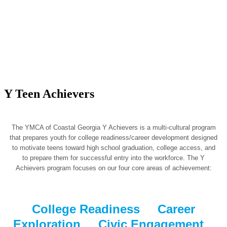
Y Teen Achievers
The YMCA of Coastal Georgia Y Achievers is a multi-cultural program
that prepares youth for college readiness/career development designed
to motivate teens toward high school graduation, college access, and
to prepare them for successful entry into the workforce. The Y
Achievers program focuses on our four core areas of achievement:
College Readiness Career
Exploration Civic Engagement