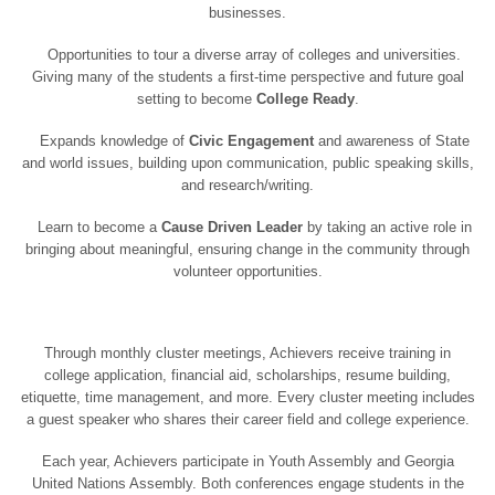
businesses.
Opportunities to tour a diverse array of colleges and universities.
Giving many of the students a first-time perspective and future goal
setting to become
College Ready
.
Expands knowledge of
Civic Engagement
and awareness of State
and world issues, building upon communication, public speaking skills,
and research/writing.
Learn to become a
Cause Driven Leader
by taking an active role in
bringing about meaningful, ensuring change in the community through
volunteer opportunities.
Through monthly cluster meetings, Achievers receive training in
college application, financial aid, scholarships, resume building,
etiquette, time management, and more. Every cluster meeting includes
a guest speaker who shares their career field and college experience.
Each year, Achievers participate in Youth Assembly and Georgia
United Nations Assembly. Both conferences engage students in the