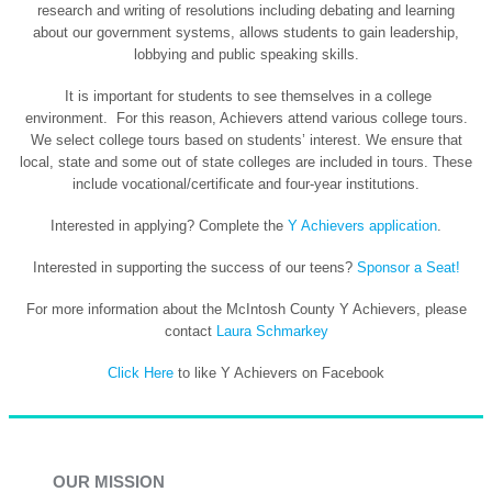
research and writing of resolutions including debating and learning
about our government systems, allows students to gain leadership,
lobbying and public speaking skills.
It is important for students to see themselves in a college
environment. For this reason, Achievers attend various college tours.
We select college tours based on students’ interest. We ensure that
local, state and some out of state colleges are included in tours. These
include vocational/certificate and four-year institutions.
Interested in applying? Complete the
Y Achievers application
.
Interested in supporting the success of our teens?
Sponsor a Seat!
For more information about the McIntosh County Y Achievers, please
contact
Laura Schmarkey
Click Here
to like Y Achievers on Facebook
OUR MISSION