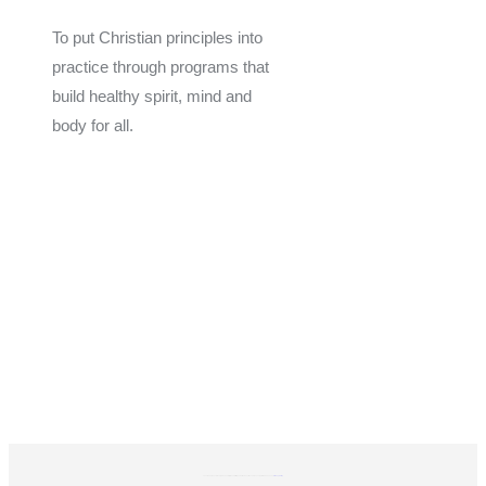
To put Christian principles into
practice through programs that
build healthy spirit, mind and
body for all.
Give
Join Now
Programs
Financial Assistance
The YMCA of Coastal Georgia is a 501(C)(3) Non-Profit Organization. Donations are tax-exempt EIN: 58-0603160.
Privacy Policy