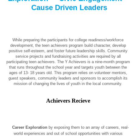
Cause Driven Leaders
While preparing the participants for college readiness/workforce
development, the teen achievers program build character, develop
positive self-esteem, and foster future leadership skills. Community
service projects and fundraising activities are required by all
participating teen achievers. The Y Achievers is a nine-month program
that runs throughout the school year and targets youth between the
ages of 13- 18 years old. This program relies on volunteer mentors,
guest speakers, community leaders and sponsors to accomplish its
mission of changing the lives of youth in the local community.
Achievers Recieve
Career Exploration
by exposing them to an array of careers, real-
world experiences and out of school opportunities with various