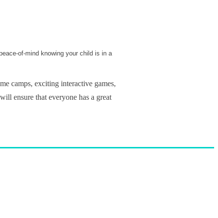
 peace-of-mind knowing your child is in a
me camps, exciting interactive games,
 will ensure that everyone has a great