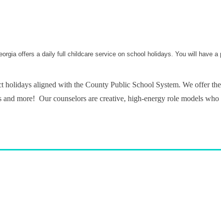
rgia offers a daily full childcare service on school holidays. You will have a
t holidays aligned with the County Public School System. We offer the
 trips and more! Our counselors are creative, high-energy role models who