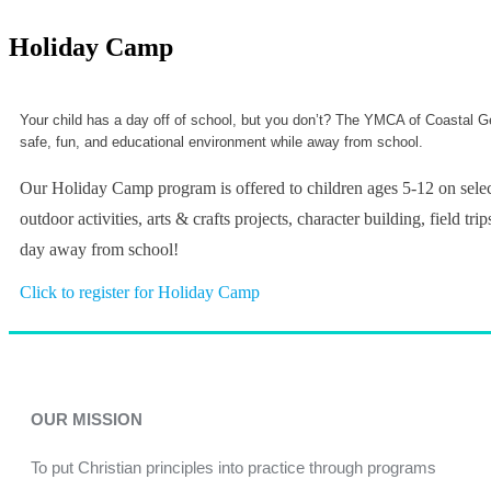
Holiday Camp
Your child has a day off of school, but you don’t? The YMCA of Coastal Geo
safe, fun, and educational environment while away from school.
Our Holiday Camp program is offered to children ages 5-12 on selec
outdoor activities, arts & crafts projects, character building, field
day away from school!
Click to register for Holiday Camp
OUR MISSION
To put Christian principles into practice through programs