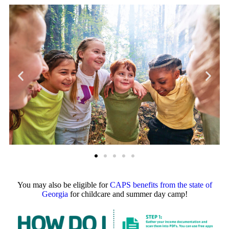
You may also be eligible for
CAPS benefits from the state of
Georgia
for childcare and summer day camp!