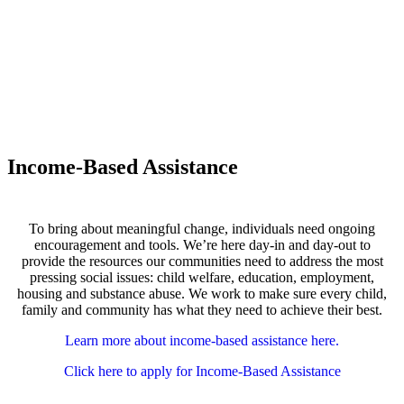
Income-Based Assistance
To bring about meaningful change, individuals need ongoing
encouragement and tools. We’re here day-in and day-out to
provide the resources our communities need to address the most
pressing social issues: child welfare, education, employment,
housing and substance abuse. We work to make sure every child,
family and community has what they need to achieve their best.
Learn more about income-based assistance here.
Click here to apply for Income-Based Assistance