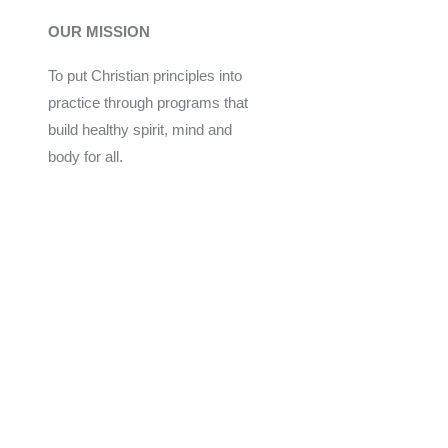
OUR MISSION
To put Christian principles into
practice through programs that
build healthy spirit, mind and
body for all.
Give
Join Now
Programs
Financial Assistance