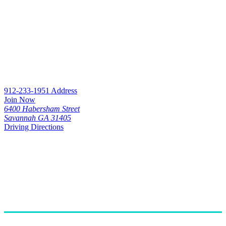
912-233-1951
Address
Join Now
6400 Habersham Street
Savannah GA 31405
Driving Directions