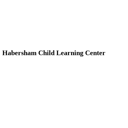
Habersham Child Learning Center