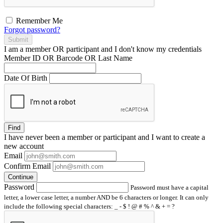
Remember Me
Forgot password?
Submit
I am a
member
OR
participant
and I
don't know
my credentials
Member ID OR Barcode OR Last Name
Date Of Birth
Find
I have
never
been a member or participant and I want to create a
new account
Email
Confirm Email
Continue
Password
Password must have a capital
letter, a lower case letter, a number AND be 6 characters or longer. It can only
include the following special characters: _ - $ ! @ # % ^ & + = ?