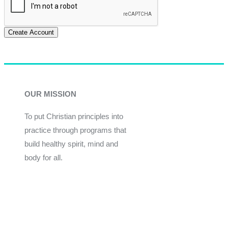
Create Account
OUR MISSION
To put Christian principles into
practice through programs that
build healthy spirit, mind and
body for all.