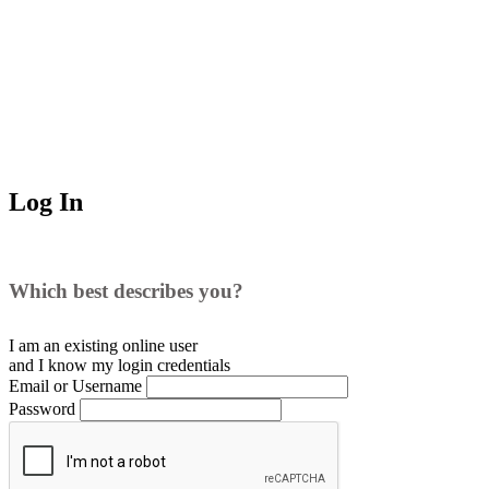
Log In
Which best describes you?
I am an existing
online user
and I
know
my login credentials
Email or Username
Password