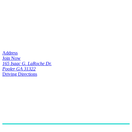
Address
Join Now
165 Isaac G. LaRoche Dr.
Pooler GA 31322
Driving Directions