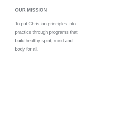
OUR MISSION
To put Christian principles into
practice through programs that
build healthy spirit, mind and
body for all.
Give
Join Now
Programs
Financial Assistance