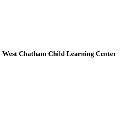
West Chatham Child Learning Center