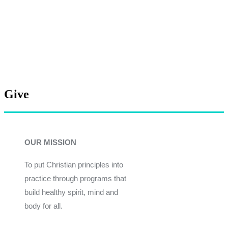
Give
OUR MISSION
To put Christian principles into
practice through programs that
build healthy spirit, mind and
body for all.