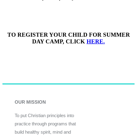
TO REGISTER YOUR CHILD FOR SUMMER
DAY CAMP, CLICK
HERE.
OUR MISSION
To put Christian principles into
practice through programs that
build healthy spirit, mind and