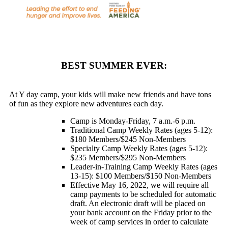
BEST SUMMER EVER:
At Y day camp, your kids will make new friends and have tons
of fun as they explore new adventures each day.
Camp is Monday-Friday, 7 a.m.-6 p.m.
Traditional Camp Weekly Rates (ages 5-12):
$180 Members/$245 Non-Members
Specialty Camp Weekly Rates (ages 5-12):
$235 Members/$295 Non-Members
Leader-in-Training Camp Weekly Rates (ages
13-15): $100 Members/$150 Non-Members
Effective May 16, 2022, we will require all
camp payments to be scheduled for automatic
draft. An electronic draft will be placed on
your bank account on the Friday prior to the
week of camp services in order to calculate