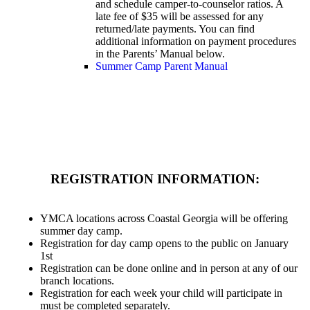
and schedule camper-to-counselor ratios. A
late fee of $35 will be assessed for any
returned/late payments. You can find
additional information on payment procedures
in the Parents’ Manual below.
Summer Camp Parent Manual
REGISTRATION INFORMATION:
YMCA locations across Coastal Georgia will be offering
summer day camp.
Registration for day camp opens to the public on January
1st
Registration can be done online and in person at any of our
branch locations.
Registration for each week your child will participate in
must be completed separately.