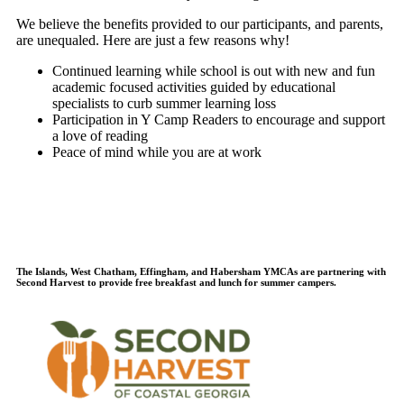
We believe the benefits provided to our participants, and parents,
are unequaled. Here are just a few reasons why!
Continued learning while school is out with new and fun
academic focused activities guided by educational
specialists to curb summer learning loss
Participation in Y Camp Readers to encourage and support
a love of reading
Peace of mind while you are at work
The Islands, West Chatham, Effingham, and Habersham YMCAs are partnering with
Second Harvest to provide free breakfast and lunch for summer campers.