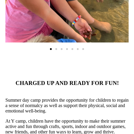
CHARGED UP AND READY FOR FUN!
Summer day camp provides the opportunity for children to regain
a sense of normalcy as well as support their physical, social and
emotional well-being.
At Y camp, children have the opportunity to make their summer
active and fun through crafts, sports, indoor and outdoor games,
new friends, and other fun ways to learn, grow and thrive.