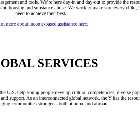
agement and tools. We’re here day-in and day-out to provide the reso
oyment, housing and substance abuse. We work to make sure every child,
need to achieve their best.
rn more about income-based assistance here.
OBAL SERVICES
the U.S. help young people develop cultural competencies, diverse po
 and support. As an interconnected global network, the Y has the resour
nging communities stronger—both at home and abroad.