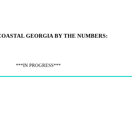
COASTAL GEORGIA BY THE NUMBERS:
***IN PROGRESS***
Give