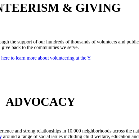
TEERISM & GIVING
through the support of our hundreds of thousands of volunteers and public
give back to the communities we serve.
 here to learn more about volunteering at the Y.
ADVOCACY
rience and strong relationships in 10,000 neighborhoods across the nat
y
around a range of social issues including child welfare, education and