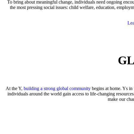
To bring about meaningful change, individuals need ongoing encour
the most pressing social issues: child welfare, education, empl
Lea
GL
At the Y,
building a strong global community
begins at home. Ys in 
individuals around the world gain access to life-changing resources
make our cha