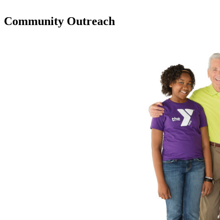
Community Outreach