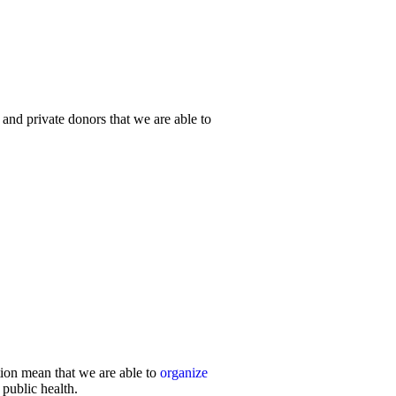
 and private donors that we are able to
ion mean that we are able to
organize
 public health.