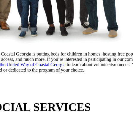
tal Georgia is putting beds for children in homes, hosting free pop-
access, and much more. If you’re interested in participating in our co
 the United Way of Coastal Georgia
to learn about volunteerism needs.
d or dedicated to the program of your choice.
OCIAL SERVICES