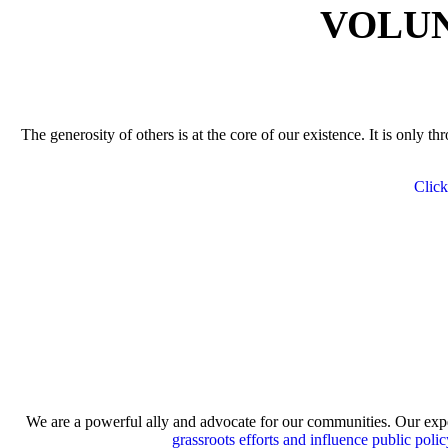
VOLUN
The generosity of others is at the core of our existence. It is only 
Click
We are a powerful ally and advocate for our communities. Our expe
grassroots efforts and influence public polic