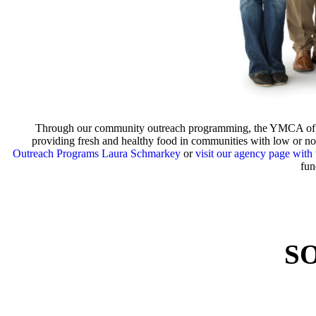
Through our community outreach programming, the YMCA of Coas
providing fresh and healthy food in communities with low or no 
Outreach Programs Laura Schmarkey
or
visit our agency page with
fun
S