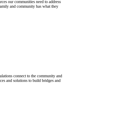
urces our communities need to address
 family and community has what they
pulations connect to the community and
ces and solutions to build bridges and