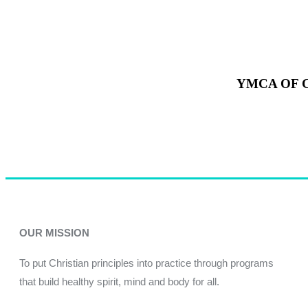
YMCA OF 
OUR MISSION
To put Christian principles into practice through programs
that build healthy spirit, mind and body for all.