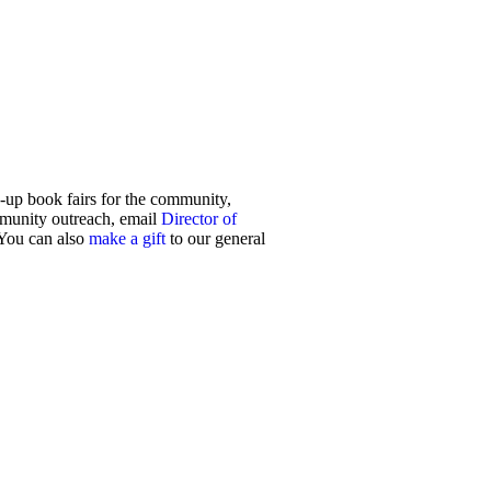
up book fairs for the community,
mmunity outreach, email
Director of
 You can also
make a gift
to our general