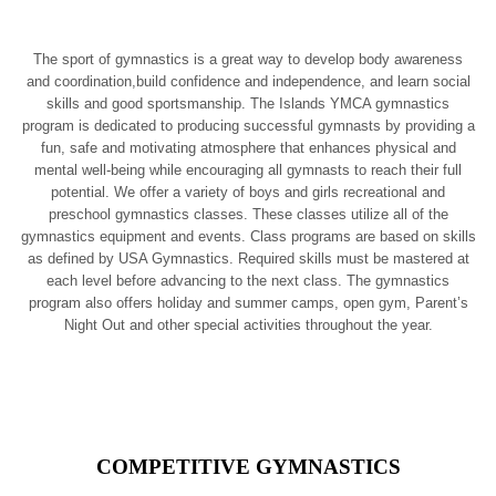
The sport of gymnastics is a great way to develop body awareness
and coordination,build confidence and independence, and learn social
skills and good sportsmanship. The Islands YMCA gymnastics
program is dedicated to producing successful gymnasts by providing a
fun, safe and motivating atmosphere that enhances physical and
mental well-being while encouraging all gymnasts to reach their full
potential. We offer a variety of boys and girls recreational and
preschool gymnastics classes. These classes utilize all of the
gymnastics equipment and events. Class programs are based on skills
as defined by USA Gymnastics. Required skills must be mastered at
each level before advancing to the next class. The gymnastics
program also offers holiday and summer camps, open gym, Parent’s
Night Out and other special activities throughout the year.
COMPETITIVE GYMNASTICS