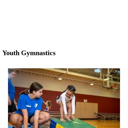
Youth Gymnastics