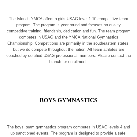
The Islands YMCA offers a girls USAG level 1-10 competitive team
program. The program is year round and focuses on quality
competitive training, friendship, dedication and fun. The team program
competes in USAG and the YMCA National Gymnastics
Championship. Competitions are primarily in the southeastern states,
but we do compete throughout the nation. All team athletes are
coached by certified USAG professional members. Please contact the
branch for enrollment.
BOYS GYMNASTICS
The boys’ team gymnastics program competes in USAG levels 4 and
up sanctioned events. The program is designed to provide a safe,