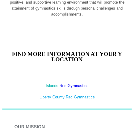
positive, and supportive learning environment that will promote the
attainment of gymnastics skills through personal challenges and
accomplishments.
FIND MORE INFORMATION AT YOUR Y
LOCATION
Islands
Rec Gymnastics
Liberty County Rec Gymnastics
OUR MISSION