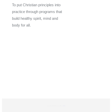
To put Christian principles into
practice through programs that
build healthy spirit, mind and
body for all.
Give
Join Now
Programs
Financial Assistance
The YMCA of Coastal Georgia is a 501(C)(3) Non-Profit Organization. Donations are tax-exempt EIN: 58-0603160.
Privacy Policy