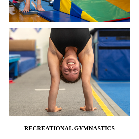
RECREATIONAL GYMNASTICS