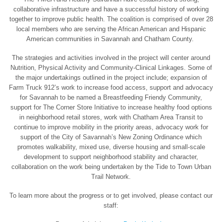
collaborative infrastructure and have a successful history of working
together to improve public health. The coalition is comprised of over 28
local members who are serving the African American and Hispanic
American communities in Savannah and Chatham County.
The strategies and activities involved in the project will center around
Nutrition, Physical Activity and Community-Clinical Linkages. Some of
the major undertakings outlined in the project include; expansion of
Farm Truck 912’s work to increase food access, support and advocacy
for Savannah to be named a Breastfeeding Friendy Community,
support for The Corner Store Initiative to increase healthy food options
in neighborhood retail stores, work with Chatham Area Transit to
continue to improve mobility in the priority areas, advocacy work for
support of the City of Savannah’s New Zoning Ordinance which
promotes walkability, mixed use, diverse housing and small-scale
development to support neighborhood stability and character,
collaboration on the work being undertaken by the Tide to Town Urban
Trail Network.
To learn more about the progress or to get involved, please contact our
staff: