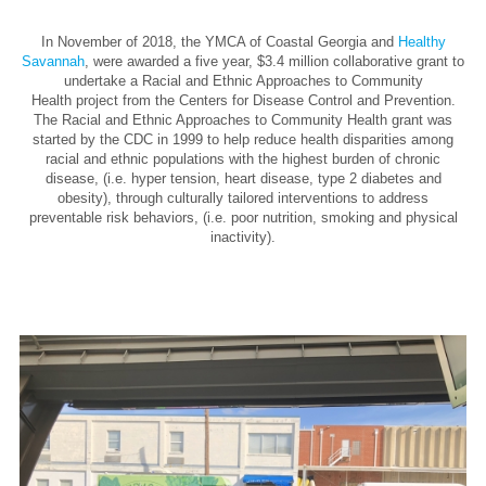
In November of 2018, the YMCA of Coastal Georgia and
Healthy
Savannah
, were awarded a five year, $3.4 million collaborative grant to
undertake a Racial and Ethnic Approaches to Community
Health project from the Centers for Disease Control and Prevention.
The Racial and Ethnic Approaches to Community Health grant was
started by the CDC in 1999 to help reduce health disparities among
racial and ethnic populations with the highest burden of chronic
disease, (i.e. hyper tension, heart disease, type 2 diabetes and
obesity), through culturally tailored interventions to address
preventable risk behaviors, (i.e. poor nutrition, smoking and physical
inactivity).