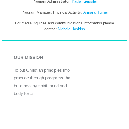
Program Administrator:
Paula Kreissler
Program Manager, Physical Activity:
Armand Turner
For media inquiries and communications information please
contact
Nichele Hoskins
OUR MISSION
To put Christian principles into
practice through programs that
build healthy spirit, mind and
body for all.