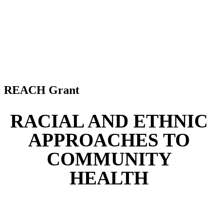
REACH Grant
RACIAL AND ETHNIC
APPROACHES TO
COMMUNITY
HEALTH