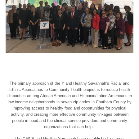
The primary approach of the Y and Healthy Savannah’s Racial and
Ethnic Approaches to Community Health project is to reduce health
disparities among African American and Hispanic/Latino Americans in
low income neighborhoods in seven zip codes in Chatham County by
improving access to healthy food and opportunities for physical
activity, and creating more effective community linkages between
people in need and the clinical service providers and community
organizations that can help.
The YMCA and Healthy Savannah have established a strong,