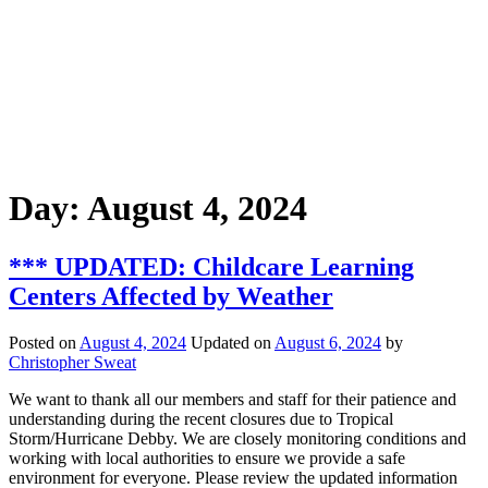
Day:
August 4, 2024
*** UPDATED: Childcare Learning
Centers Affected by Weather
Posted on
August 4, 2024
Updated on
August 6, 2024
by
Christopher Sweat
We want to thank all our members and staff for their patience and
understanding during the recent closures due to Tropical
Storm/Hurricane Debby. We are closely monitoring conditions and
working with local authorities to ensure we provide a safe
environment for everyone. Please review the updated information