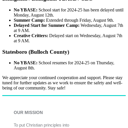
No YBASE:
School start for 2024-25 has been delayed until
Monday, August 12th.
Summer Camp:
Extended through Friday, August 9th.
Delayed Start for Summer Camp:
Wednesday, August 7th
at 9 AM.
Creative Critters:
Delayed start on Wednesday, August 7th
at 9 AM.
Statesboro (Bulloch County)
No YBASE:
School resumes for 2024-25 on Thursday,
August 8th.
We appreciate your continued cooperation and support. Please stay
tuned for further updates as we work to ensure the safety and well-
being of our community. Stay safe!
OUR MISSION
To put Christian principles into