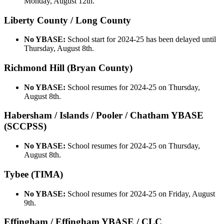
Monday, August 12th.
Liberty County / Long County
No YBASE:
School start for 2024-25 has been delayed until
Thursday, August 8th.
Richmond Hill (Bryan County)
No YBASE:
School resumes for 2024-25 on Thursday,
August 8th.
Habersham / Islands / Pooler / Chatham YBASE
(SCCPSS)
No YBASE:
School resumes for 2024-25 on Thursday,
August 8th.
Tybee (TIMA)
No YBASE:
School resumes for 2024-25 on Friday, August
9th.
Effingham / Effingham YBASE / CLC