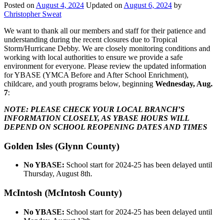
Posted on
August 4, 2024
Updated on
August 6, 2024
by
Christopher Sweat
We want to thank all our members and staff for their patience and
understanding during the recent closures due to Tropical
Storm/Hurricane Debby. We are closely monitoring conditions and
working with local authorities to ensure we provide a safe
environment for everyone. Please review the updated information
for YBASE (YMCA Before and After School Enrichment),
childcare, and youth programs below, beginning
Wednesday, Aug.
7
:
NOTE: PLEASE CHECK YOUR LOCAL BRANCH’S
INFORMATION CLOSELY, AS YBASE HOURS WILL
DEPEND ON SCHOOL REOPENING DATES AND TIMES
Golden Isles (Glynn County)
No YBASE:
School start for 2024-25 has been delayed until
Thursday, August 8th.
McIntosh (McIntosh County)
No YBASE:
School start for 2024-25 has been delayed until