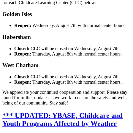
for each Childcare Learning Center (CLC) below:
Golden Isles
Reopen:
Wednesday, August 7th with normal center hours.
Habersham
Closed:
CLC will be closed on Wednesday, August 7th.
Reopen:
Thursday, August 8th with normal center hours.
West Chatham
Closed:
CLC will be closed on Wednesday, August 7th.
Reopen:
Thursday, August 8th with normal center hours.
We appreciate your continued cooperation and support. Please stay
tuned for further updates as we work to ensure the safety and well-
being of our community. Stay safe!
*** UPDATED: YBASE, Childcare and
Youth Programs Affected by Weather