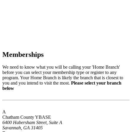
Memberships
We need to know what you will be calling your 'Home Branch'
before you can select your membership type or register to any
program. Your Home Branch is likely the branch that is closest to
you and you intend to visit the most.
Please select your branch
below
A
Chatham County YBASE
6400 Habersham Street, Suite A
Savannah, GA 31405