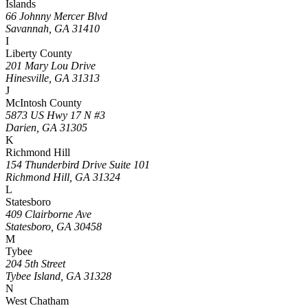
Islands
66 Johnny Mercer Blvd
Savannah, GA 31410
I
Liberty County
201 Mary Lou Drive
Hinesville, GA 31313
J
McIntosh County
5873 US Hwy 17 N #3
Darien, GA 31305
K
Richmond Hill
154 Thunderbird Drive Suite 101
Richmond Hill, GA 31324
L
Statesboro
409 Clairborne Ave
Statesboro, GA 30458
M
Tybee
204 5th Street
Tybee Island, GA 31328
N
West Chatham