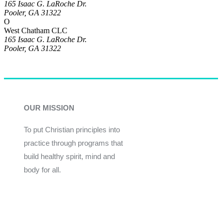
165 Isaac G. LaRoche Dr.
Pooler, GA 31322
O
West Chatham CLC
165 Isaac G. LaRoche Dr.
Pooler, GA 31322
OUR MISSION
To put Christian principles into
practice through programs that
build healthy spirit, mind and
body for all.