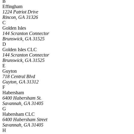
B
Effingham
1224 Patriot Drive
Rincon, GA 31326
C
Golden Isles
144 Scranton Connector
Brunswick, GA 31525
D
Golden Isles CLC
144 Scranton Connector
Brunswick, GA 31525
E
Guyton
718 Central Blvd
Guyton, GA 31312
F
Habersham
6400 Habersham St.
Savannah, GA 31405
G
Habersham CLC
6400 Habersham Street
Savannah, GA 31405
H