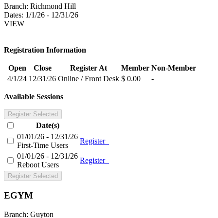
Branch:
Richmond Hill
Dates:
1/1/26 - 12/31/26
VIEW
Registration Information
Open
Close
Register At
Member
Non-Member
4/1/24
12/31/26
Online / Front Desk
$ 0.00
-
Available Sessions
Register Selected
Date(s)
01/01/26 - 12/31/26
Register
First-Time Users
01/01/26 - 12/31/26
Register
Reboot Users
Register Selected
EGYM
Branch:
Guyton