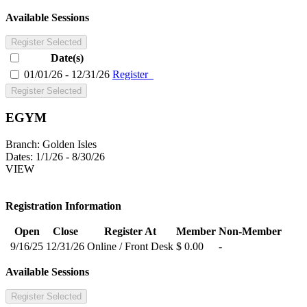
Available Sessions
Register Selected
Date(s)
01/01/26 - 12/31/26
Register
Register Selected
EGYM
Branch:
Golden Isles
Dates:
1/1/26 - 8/30/26
VIEW
Registration Information
Open
Close
Register At
Member
Non-Member
9/16/25
12/31/26
Online / Front Desk
$ 0.00
-
Available Sessions
Register Selected