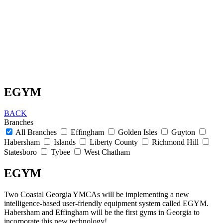
EGYM
BACK
Branches
All Branches
Effingham
Golden Isles
Guyton
Habersham
Islands
Liberty County
Richmond Hill
Statesboro
Tybee
West Chatham
EGYM
Two Coastal Georgia YMCAs will be implementing a new
intelligence-based user-friendly equipment system called EGYM.
Habersham and Effingham will be the first gyms in Georgia to
incorporate this new technology!