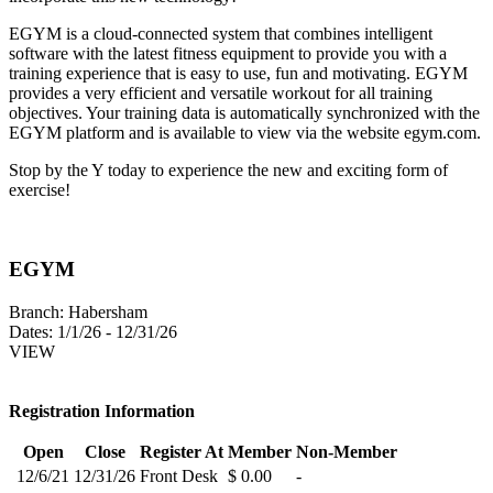
EGYM is a cloud-connected system that combines intelligent
software with the latest fitness equipment to provide you with a
training experience that is easy to use, fun and motivating. EGYM
provides a very efficient and versatile workout for all training
objectives. Your training data is automatically synchronized with the
EGYM platform and is available to view via the website egym.com.
Stop by the Y today to experience the new and exciting form of
exercise!
EGYM
Branch:
Habersham
Dates:
1/1/26 - 12/31/26
VIEW
Registration Information
Open
Close
Register At
Member
Non-Member
12/6/21
12/31/26
Front Desk
$ 0.00
-