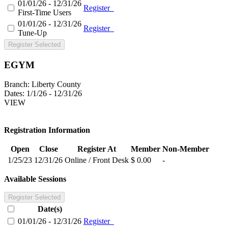
01/01/26 - 12/31/26
Register
First-Time Users
01/01/26 - 12/31/26
Register
Tune-Up
Register Selected
EGYM
Branch:
Liberty County
Dates:
1/1/26 - 12/31/26
VIEW
Registration Information
Open
Close
Register At
Member
Non-Member
1/25/23
12/31/26
Online / Front Desk
$ 0.00
-
Available Sessions
Register Selected
Date(s)
01/01/26 - 12/31/26
Register