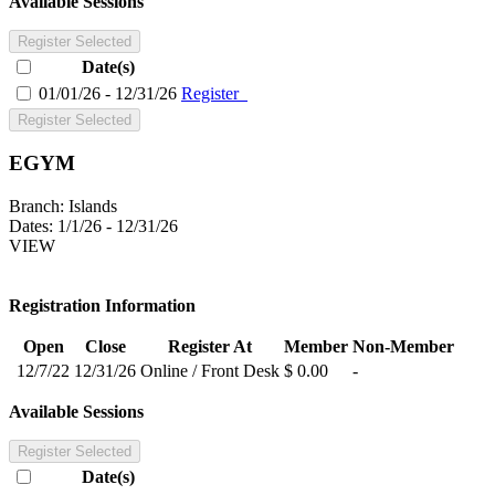
Available Sessions
Register Selected
Date(s)
01/01/26 - 12/31/26
Register
Register Selected
EGYM
Branch:
Islands
Dates:
1/1/26 - 12/31/26
VIEW
Registration Information
Open
Close
Register At
Member
Non-Member
12/7/22
12/31/26
Online / Front Desk
$ 0.00
-
Available Sessions
Register Selected
Date(s)