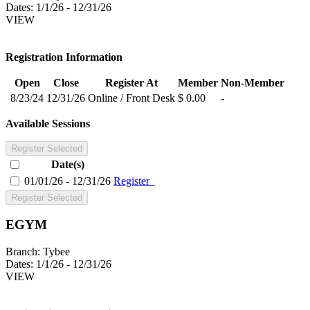
Dates:
1/1/26 - 12/31/26
VIEW
Registration Information
Open
Close
Register At
Member
Non-Member
8/23/24
12/31/26
Online / Front Desk
$ 0.00
-
Available Sessions
Register Selected
Date(s)
01/01/26 - 12/31/26
Register
Register Selected
EGYM
Branch:
Tybee
Dates:
1/1/26 - 12/31/26
VIEW