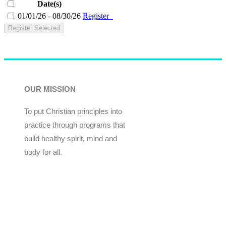
Date(s)
01/01/26 - 08/30/26
Register
Register Selected
OUR MISSION
To put Christian principles into
practice through programs that
build healthy spirit, mind and
body for all.