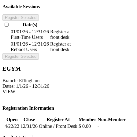
Available Sessions
Register Selected
Date(s)
01/01/26 - 12/31/26
Register at
First-Time Users
front desk
01/01/26 - 12/31/26
Register at
Reboot Users
front desk
Register Selected
EGYM
Branch:
Effingham
Dates:
1/1/26 - 12/31/26
VIEW
Registration Information
Open
Close
Register At
Member
Non-Member
4/22/22
12/31/26
Online / Front Desk
$ 0.00
-