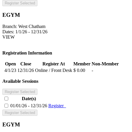
Register Selected
EGYM
Branch:
West Chatham
Dates:
1/1/26 - 12/31/26
VIEW
Registration Information
Open
Close
Register At
Member
Non-Member
4/1/23
12/31/26
Online / Front Desk
$ 0.00
-
Available Sessions
Register Selected
Date(s)
01/01/26 - 12/31/26
Register
Register Selected
EGYM