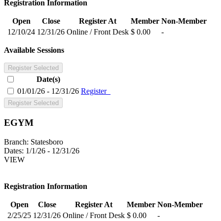
Registration Information
Open
Close
Register At
Member
Non-Member
12/10/24
12/31/26
Online / Front Desk
$ 0.00
-
Available Sessions
Register Selected
Date(s)
01/01/26 - 12/31/26
Register
Register Selected
EGYM
Branch:
Statesboro
Dates:
1/1/26 - 12/31/26
VIEW
Registration Information
Open
Close
Register At
Member
Non-Member
2/25/25
12/31/26
Online / Front Desk
$ 0.00
-