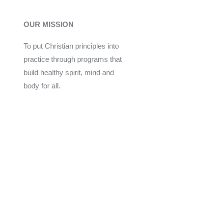
OUR MISSION
To put Christian principles into
practice through programs that
build healthy spirit, mind and
body for all.
Give
Join Now
Programs
Financial Assistance