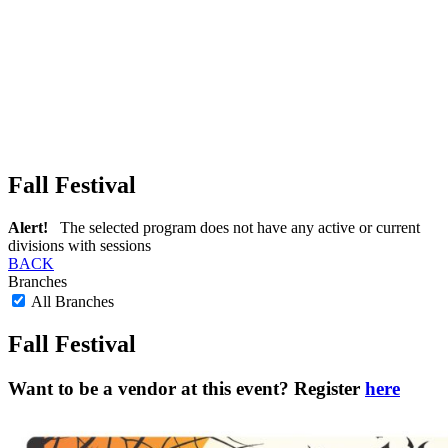
Fall Festival
Alert!
The selected program does not have any active or current
divisions with sessions
BACK
Branches
All Branches
Fall Festival
Want to be a vendor at this event? Register
here