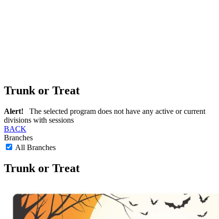
Trunk or Treat
Alert!
The selected program does not have any active or current
divisions with sessions
BACK
Branches
All Branches
Trunk or Treat