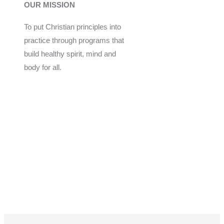
OUR MISSION
To put Christian principles into
practice through programs that
build healthy spirit, mind and
body for all.
Give
Join Now
Programs
Financial Assistance