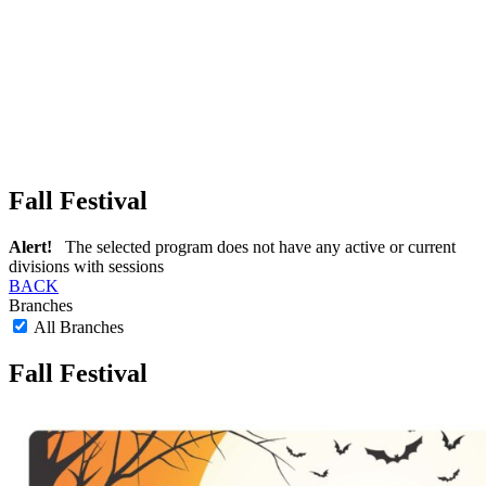
Fall Festival
Alert!
The selected program does not have any active or current
divisions with sessions
BACK
Branches
All Branches
Fall Festival