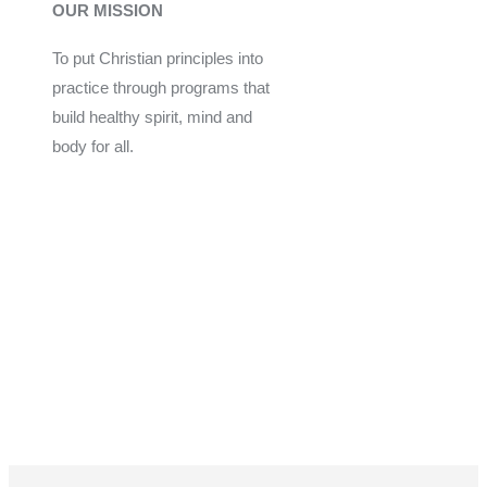
OUR MISSION
To put Christian principles into
practice through programs that
build healthy spirit, mind and
body for all.
Give
Join Now
Programs
Financial Assistance